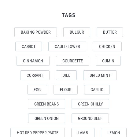
TAGS
BAKING POWDER
BULGUR
BUTTER
CARROT
CAULIFLOWER
CHICKEN
CINNAMON
COURGETTE
CUMIN
CURRANT
DILL
DRIED MINT
EGG
FLOUR
GARLIC
GREEN BEANS
GREEN CHILLY
GREEN ONION
GROUND BEEF
HOT RED PEPPER PASTE
LAMB
LEMON