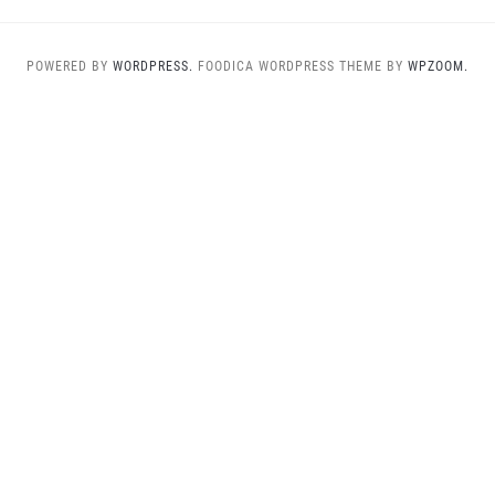
POWERED BY
WORDPRESS.
FOODICA WORDPRESS THEME BY
WPZOOM.