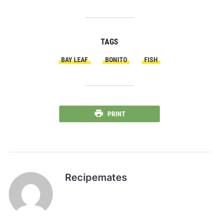
TAGS
BAY LEAF
BONITO
FISH
PRINT
Recipemates