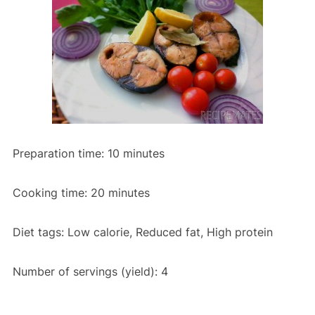
Preparation time:
10 minutes
Cooking time:
20 minutes
Diet tags:
Low calorie, Reduced fat, High protein
Number of servings (yield):
4