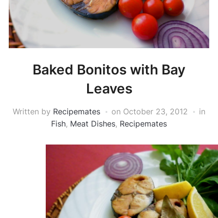
Baked Bonitos with Bay
Leaves
Written by
Recipemates
on
October 23, 2012
in
Fish
,
Meat Dishes
,
Recipemates