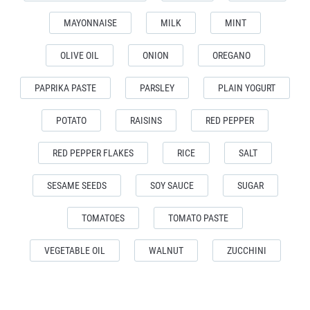
MAYONNAISE
MILK
MINT
OLIVE OIL
ONION
OREGANO
PAPRIKA PASTE
PARSLEY
PLAIN YOGURT
POTATO
RAISINS
RED PEPPER
RED PEPPER FLAKES
RICE
SALT
SESAME SEEDS
SOY SAUCE
SUGAR
TOMATOES
TOMATO PASTE
VEGETABLE OIL
WALNUT
ZUCCHINI