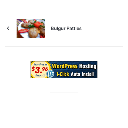
Bulgur Patties