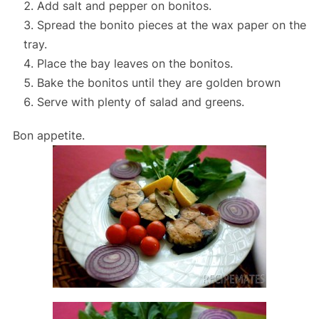
Add salt and pepper on bonitos.
Spread the bonito pieces at the wax paper on the
tray.
Place the bay leaves on the bonitos.
Bake the bonitos until they are golden brown
Serve with plenty of salad and greens.
Bon appetite.