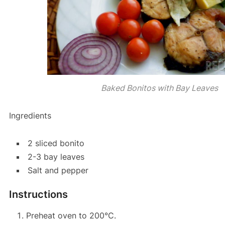
Baked Bonitos with Bay Leaves
Ingredients
2 sliced bonito
2-3 bay leaves
Salt and pepper
Instructions
Preheat oven to 200°C.