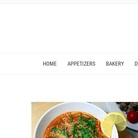
HOME
APPETIZERS
BAKERY
D