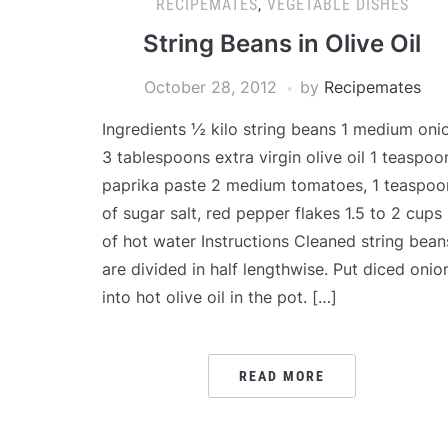
RECIPEMATES
,
VEGETABLE DISHES
String Beans in Olive Oil
October 28, 2012
by
Recipemates
Ingredients ½ kilo string beans 1 medium oni
3 tablespoons extra virgin olive oil 1 teaspoo
paprika paste 2 medium tomatoes, 1 teaspoo
of sugar salt, red pepper flakes 1.5 to 2 cups
of hot water Instructions Cleaned string bean
are divided in half lengthwise. Put diced onio
into hot olive oil in the pot. […]
READ MORE