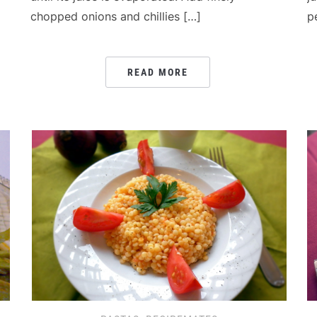
chopped onions and chillies […]
p
READ MORE