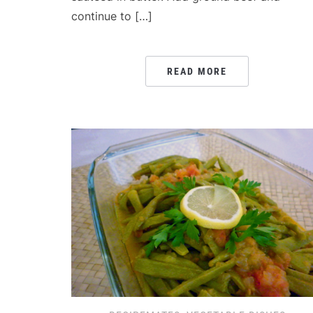
continue to […]
READ MORE