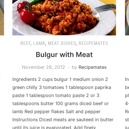
BEEF
,
LAMB
,
MEAT DISHES
,
RECIPEMATES
p
Bulgur with Meat
November 28, 2012
by
Recipemates
r
Ingredients 2 cups bulgur 1 medium onion 2
I
green chilly 3 tomatoes 1 tablespoon paprika
b
paste 1 tablespoon tomato paste 2 or 3
p
tablespoons butter 100 grams diced beef or
4
lamb Red pepper flakes Salt and pepper
R
Instructions Diced meats are sauteed in butter
s
until its juice is evaporated. Add finely
j