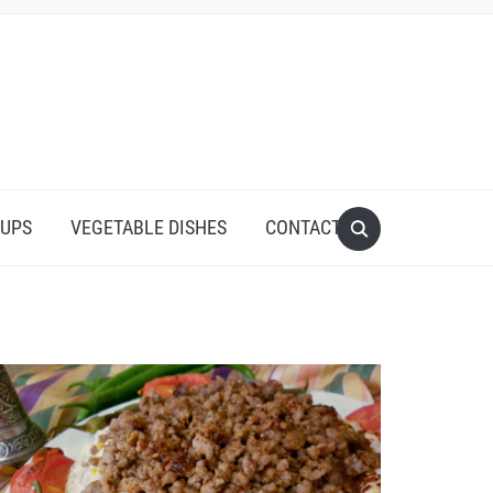
UPS
VEGETABLE DISHES
CONTACT