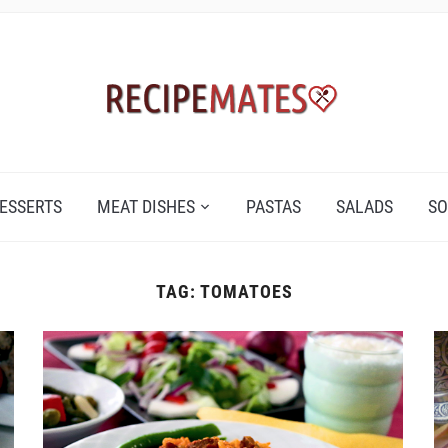
ESSERTS
MEAT DISHES
PASTAS
SALADS
SO
TAG:
TOMATOES