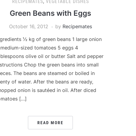
RECIPEMATES
,
VEGETABLE DISHES
Green Beans with Eggs
October 16, 2012
by
Recipemates
ngredients ½ kg of green beans 1 large onion
 medium-sized tomatoes 5 eggs 4
ablespoons olive oil or butter Salt and pepper
nstructions Chop the green beans into small
ieces. The beans are steamed or boiled in
lenty of water. After the beans are ready,
hopped onion is sautéed in oil. After diced
omatoes […]
READ MORE