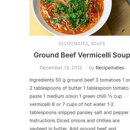
RECIPEMATES
,
SOUPS
Ground Beef Vermicelli Sou
December 13, 2012
by
Recipemates
Ingredients 50 g ground beef 3 tomatoes 1 o
2 tablespoons of butter 1 tablespoon tomato
paste 1 medium onion 1 green chilli ½ cup
vermicelli 6 or 7 cups of hot water 1-2
tablespoons snipped parsley salt and pepper
Instructions Diced onions and chillies are
sauteed in butter. Add ground beef and