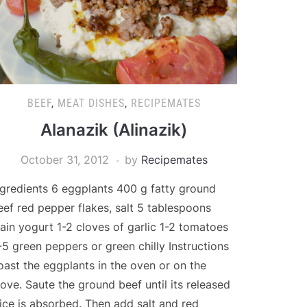
BEEF
,
MEAT DISHES
,
RECIPEMATES
Alanazik (Alinazik)
October 31, 2012
by
Recipemates
ngredients 6 eggplants 400 g fatty ground
eef red pepper flakes, salt 5 tablespoons
lain yogurt 1-2 cloves of garlic 1-2 tomatoes
-5 green peppers or green chilly Instructions
oast the eggplants in the oven or on the
tove. Saute the ground beef until its released
uice is absorbed. Then add salt and red