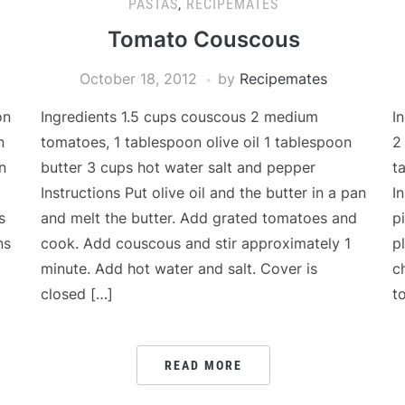
PASTAS
,
RECIPEMATES
Tomato Couscous
October 18, 2012
by
Recipemates
on
Ingredients 1.5 cups couscous 2 medium
I
n
tomatoes, 1 tablespoon olive oil 1 tablespoon
2
n
butter 3 cups hot water salt and pepper
t
Instructions Put olive oil and the butter in a pan
I
s
and melt the butter. Add grated tomatoes and
p
ns
cook. Add couscous and stir approximately 1
p
minute. Add hot water and salt. Cover is
c
closed […]
t
READ MORE