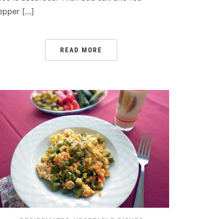
epper […]
READ MORE