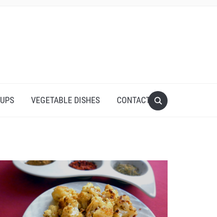
UPS
VEGETABLE DISHES
CONTACT