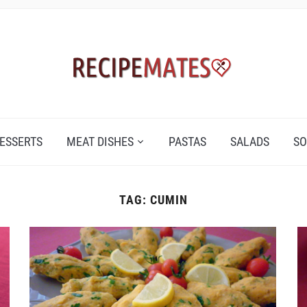
ESSERTS
MEAT DISHES
PASTAS
SALADS
SO
TAG:
CUMIN