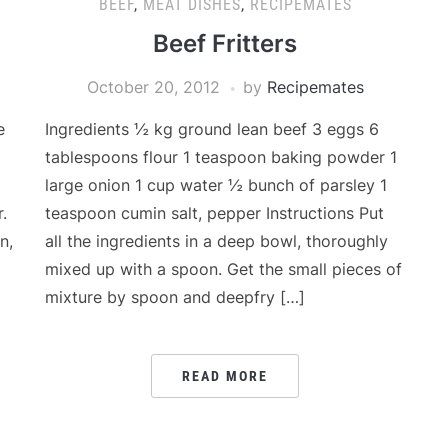
BEEF
,
MEAT DISHES
,
RECIPEMATES
Beef Fritters
October 20, 2012
by
Recipemates
e
Ingredients ½ kg ground lean beef 3 eggs 6
tablespoons flour 1 teaspoon baking powder 1
large onion 1 cup water ½ bunch of parsley 1
.
teaspoon cumin salt, pepper Instructions Put
n,
all the ingredients in a deep bowl, thoroughly
mixed up with a spoon. Get the small pieces of
mixture by spoon and deepfry […]
READ MORE