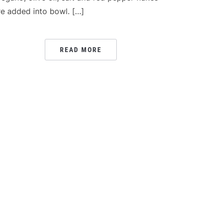
re added into bowl. […]
READ MORE