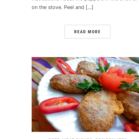
on the stove. Peel and […]
READ MORE