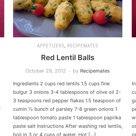
APPETIZERS
,
RECIPEMATES
Red Lentil Balls
October 29, 2012
by
Recipemates
Ingredients 2 cups red lentils 1.5 cups fine
I
bulgur 3 onions 3-4 tablespoons of olive oil 2-
c
3 teaspoons red pepper flakes 1.5 teaspoon of
g
f
cumin ½ bunch of parsley 7-8 green onions 1
p
tablespoon tomato paste 1 tablespoon paprika
w
paste salt Instructions After washing red lentils,
o
boil in 3 or 4 cups of water. Hot […]
o