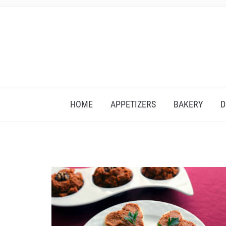
HOME
APPETIZERS
BAKERY
D