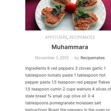
APPETIZERS
,
RECIPEMATES
Muhammara
November 1, 2012
by
Recipemates
Ingredients 6 red peppers 3 cloves garlic 1
tablespoon tomato paste 1 tablespoon hot
pepper paste 1.5 teaspoon red pepper flakes
1.5 teaspoon cumin 2 cups walnuts 4 slices o
stale bread ¾ small cup olive oil 3-4
tablespoons pomegranate molasses salt
Instructions Roast the peppers in the oven or