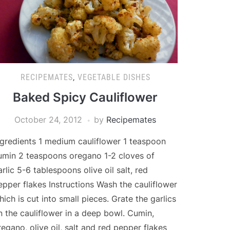
RECIPEMATES
,
VEGETABLE DISHES
Baked Spicy Cauliflower
October 24, 2012
by
Recipemates
ngredients 1 medium cauliflower 1 teaspoon
umin 2 teaspoons oregano 1-2 cloves of
arlic 5-6 tablespoons olive oil salt, red
epper flakes Instructions Wash the cauliflower
hich is cut into small pieces. Grate the garlics
n the cauliflower in a deep bowl. Cumin,
regano, olive oil, salt and red pepper flakes