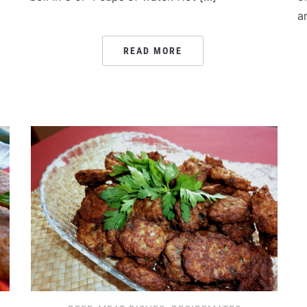
a
READ MORE