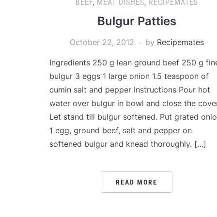
BEEF
,
MEAT DISHES
,
RECIPEMATES
Bulgur Patties
October 22, 2012
by
Recipemates
Ingredients 250 g lean ground beef 250 g fin
bulgur 3 eggs 1 large onion 1.5 teaspoon of
cumin salt and pepper Instructions Pour hot
water over bulgur in bowl and close the cover
Let stand till bulgur softened. Put grated onio
1 egg, ground beef, salt and pepper on
softened bulgur and knead thoroughly. […]
READ MORE