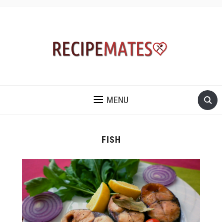
MENU
FISH