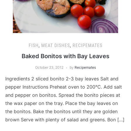
FISH
,
MEAT DISHES
,
RECIPEMATES
Baked Bonitos with Bay Leaves
October 23, 2012
by
Recipemates
Ingredients 2 sliced bonito 2-3 bay leaves Salt and
pepper Instructions Preheat oven to 200°C. Add salt
and pepper on bonitos. Spread the bonito pieces at
the wax paper on the tray. Place the bay leaves on
the bonitos. Bake the bonitos until they are golden
brown Serve with plenty of salad and greens. Bon […]